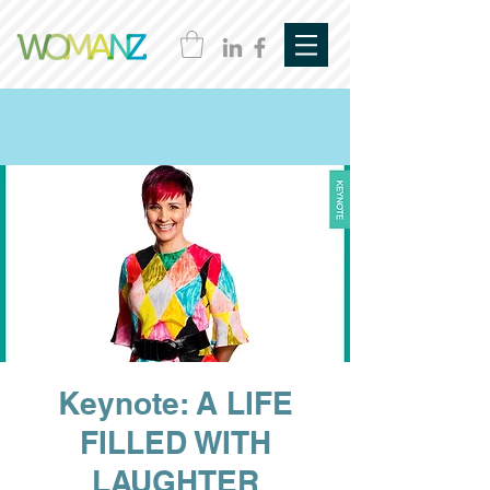
Keynote: A LIFE
FILLED WITH
LAUGHTER