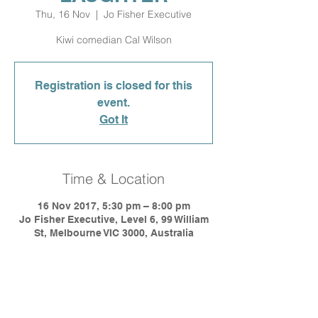
Thu, 16 Nov
  |  
Jo Fisher Executive
Kiwi comedian Cal Wilson
Registration is closed for this
event.
Got It
Time & Location
16 Nov 2017, 5:30 pm – 8:00 pm
Jo Fisher Executive, Level 6, 99 William
St, Melbourne VIC 3000, Australia
Share This Event