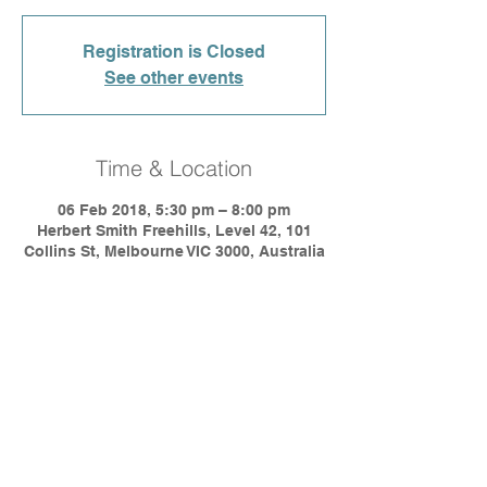
Registration is Closed
See other events
Time & Location
06 Feb 2018, 5:30 pm – 8:00 pm
Herbert Smith Freehills, Level 42, 101
Collins St, Melbourne VIC 3000, Australia
Share This Event