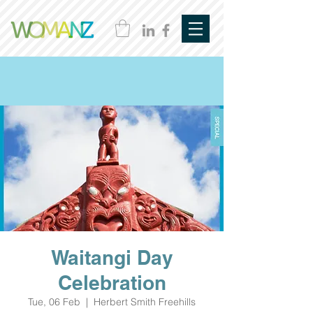
Waitangi Day
Celebration
Tue, 06 Feb
  |  
Herbert Smith Freehills