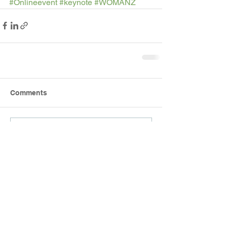
#Onlineevent
#keynote
#WOMANZ
Comments
Write a comment...
RECENT EVENTS
26.8.2025 - Join WOMANZ for a private
screening of the smash hit NZ movie
Tina.