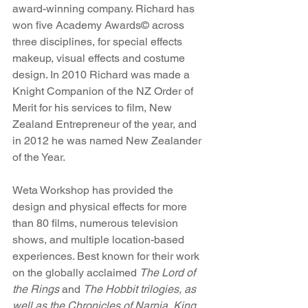
award-winning company. Richard has 
won five Academy Awards© across 
three disciplines, for special effects 
makeup, visual effects and costume 
design. In 2010 Richard was made a 
Knight Companion of the NZ Order of 
Merit for his services to film, New 
Zealand Entrepreneur of the year, and 
in 2012 he was named New Zealander 
of the Year.
Weta Workshop has provided the 
design and physical effects for more 
than 80 films, numerous television 
shows, and multiple location-based 
experiences. Best known for their work 
on the globally acclaimed 
The Lord of 
the Rings
 and 
The Hobbit trilogies, as 
well as the Chronicles of Narnia, King 