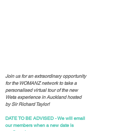
Join us for an extraordinary opportunity 
for the WOMANZ network to take a 
personalised virtual tour of the new 
Weta experience in Auckland hosted 
by Sir Richard Taylor!
DATE TO BE ADVISED - We will email 
our members when a new date is 