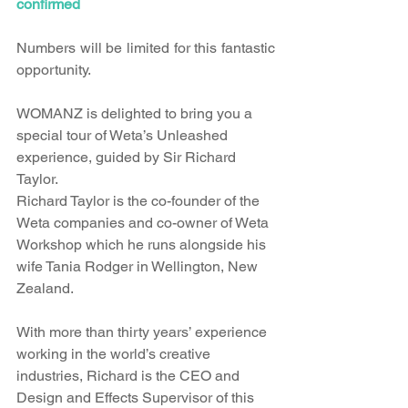
confirmed
Numbers will be limited for this fantastic 
opportunity.
WOMANZ is delighted to bring you a 
special tour of Weta’s Unleashed 
experience, guided by Sir Richard 
Taylor.
Richard Taylor is the co-founder of the 
Weta companies and co-owner of Weta 
Workshop which he runs alongside his 
wife Tania Rodger in Wellington, New 
Zealand.
With more than thirty years’ experience 
working in the world’s creative 
industries, Richard is the CEO and 
Design and Effects Supervisor of this 