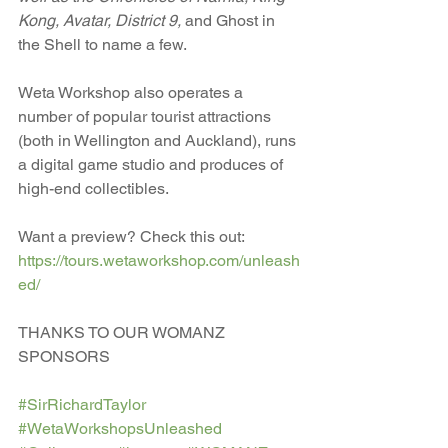
Kong, Avatar, District 9,
 and Ghost in 
the Shell to name a few.
Weta Workshop also operates a 
number of popular tourist attractions 
(both in Wellington and Auckland), runs 
a digital game studio and produces of 
high-end collectibles. 
Want a preview? Check this out: 
https://tours.wetaworkshop.com/unleash
ed/
THANKS TO OUR WOMANZ 
SPONSORS 
#SirRichardTaylor
#WetaWorkshopsUnleashed