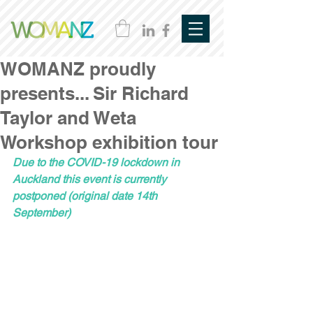
WOMANZ proudly
presents... Sir Richard
Taylor and Weta
Workshop exhibition tour
Due to the COVID-19 lockdown in 
Auckland this event is currently 
postponed (original date 14th 
September)