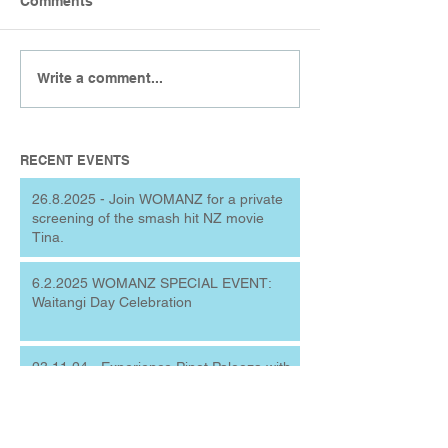
Comments
Write a comment...
RECENT EVENTS
26.8.2025 - Join WOMANZ for a private
screening of the smash hit NZ movie
Tina.
6.2.2025 WOMANZ SPECIAL EVENT:
Waitangi Day Celebration
23.11.24 - Experience Pinot Palooza with
WOMANZ