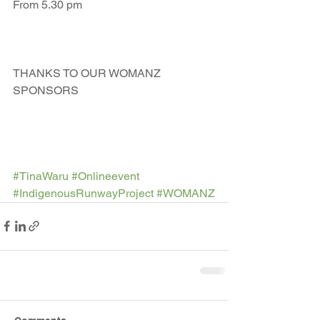
From 5.30 pm
THANKS TO OUR WOMANZ 
SPONSORS 
#TinaWaru
#Onlineevent
#IndigenousRunwayProject
#WOMANZ