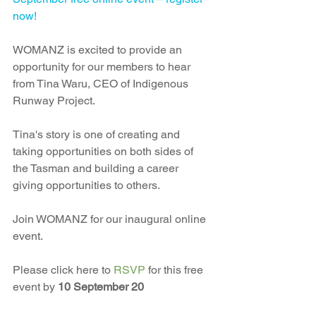
now!
WOMANZ is excited to provide an 
opportunity for our members to hear 
from Tina Waru, CEO of Indigenous 
Runway Project.
Tina's story is one of creating and 
taking opportunities on both sides of 
the Tasman and building a career 
giving opportunities to others.
Join WOMANZ for our inaugural online 
event.
Please click here to 
RSVP 
for this free 
event by 
10 September 20