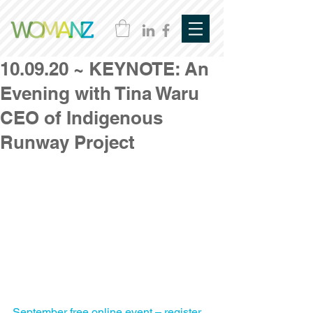
10.09.20 ~ KEYNOTE: An
Evening with Tina Waru
CEO of Indigenous
Runway Project
September free online event – register 