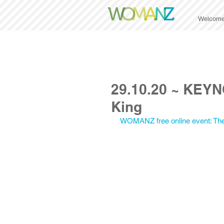
Welcom
29.10.20 ~ KEYN
King
WOMANZ free online event: Th