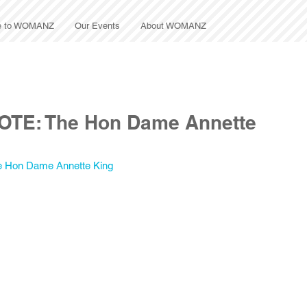
e to WOMANZ
Our Events
About WOMANZ
OTE: The Hon Dame Annette
e Hon Dame Annette King