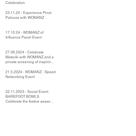
Celebration
23.11.24 - Experience Pinot
Palooza with WOMANZ
17.10.24 - WOMANZ of
Influence Panel Event
27.06.2024 - Celebrate
Matariki with WOMANZ and a
private screening of inspiring
NZ movie Uproar.
21.5.2024 - WOMANZ - Speed
Networking Event
22.11.2023 - Social Event:
BAREFOOT BOWLS.
Celebrate the festive season
with your WOMANZ friends.