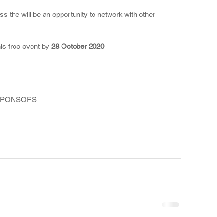
 the will be an opportunity to network with other 
his free event by 
28 October 2020
SPONSORS 