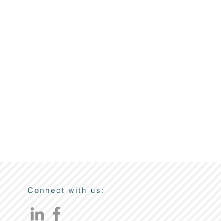
Connect with us: