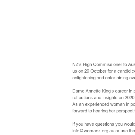
NZ's High Commissioner to Austr
us on 29 October for a candid c
enlightening and entertaining ev
Dame Annette King's career in po
reflections and insights on 202
As an experienced woman in poli
forward to hearing her perspecti
If you have questions you would
info@womanz.org.au or use the c