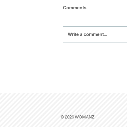
Comments
Write a comment...
© 2026 WOMANZ