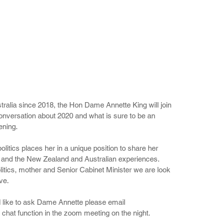
alia since 2018, the Hon Dame Annette King will join 
onversation about 2020 and what is sure to be an 
ening.
litics places her in a unique position to share her 
0 and the New Zealand and Australian experiences. 
tics, mother and Senior Cabinet Minister we are look 
ve. 
 like to ask Dame Annette please email 
hat function in the zoom meeting on the night.