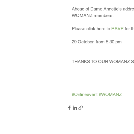
Ahead of Dame Annette's address
WOMANZ members.
Please click here to 
RSVP 
for t
29 October, from 5.30 pm
THANKS TO OUR WOMANZ 
#Onlineevent
#WOMANZ