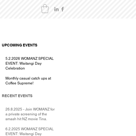
UPCOMING EVENTS
5.2.2026 WOMANZ SPECIAL
EVENT: Waitangi Day
Celebration
Monthly casual catch ups at
Coffee Supreme!
RECENT EVENTS
26.8.2025 - Join WOMANZ for
a private screening of the
smash hit NZ movie Tina.
6.2.2025 WOMANZ SPECIAL
EVENT: Waitangi Day